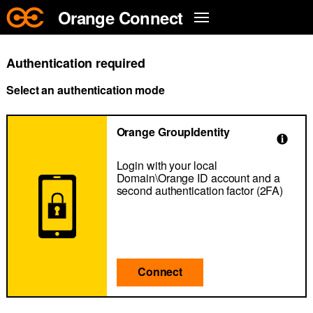
Skip to main content
Orange Connect
Authentication required
Select an authentication mode
Orange GroupIdentity
Login with your local
Domain\Orange ID account and a
second authentication factor (2FA)
Connect