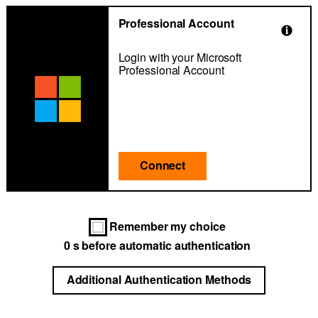
Professional Account
Login with your Microsoft
Professional Account
Connect
Remember my choice
0
s before automatic authentication
Additional Authentication Methods