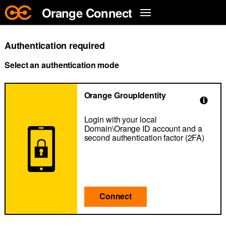
Skip to main content
Orange Connect
Authentication required
Select an authentication mode
Orange GroupIdentity
Login with your local
Domain\Orange ID account and a
second authentication factor (2FA)
Connect