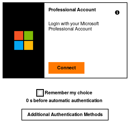
Professional Account
Login with your Microsoft
Professional Account
Connect
Remember my choice
0
s before automatic authentication
Additional Authentication Methods